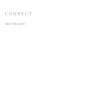
CONNECT
403-590-4349
3907 44th Avenue, NE
Calgary, AB T1Y 6R5
info@calgarychinesebaptist.ca