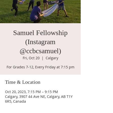
Samuel Fellowship
(Instagram
@ccbcsamuel)
Fri, Oct 20
  |  
Calgary
For Grades 7-12, Every Friday at 7:15 pm
Time & Location
Oct 20, 2023, 7:15 PM – 9:15 PM
Calgary, 3907 44 Ave NE, Calgary, AB T1Y
6R5, Canada