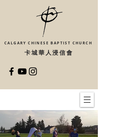
CALGARY CHINESE
BAPTIST CHURCH
​卡城華人浸信會