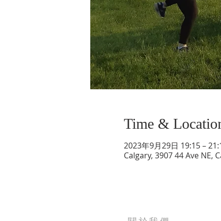
Time & Locatio
2023年9月29日 19:15 – 21:
Calgary, 3907 44 Ave NE, 