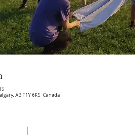
n
15
Calgary, AB T1Y 6R5, Canada