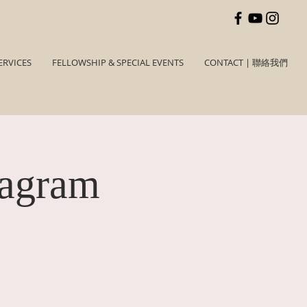
ERVICES
FELLOWSHIP & SPECIAL EVENTS
CONTACT | 聯絡我們
tagram