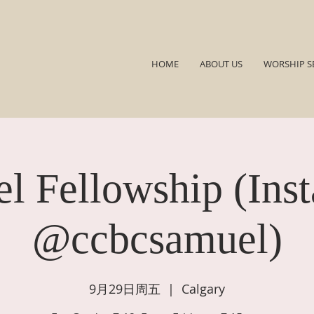
HOME
ABOUT US
WORSHIP S
l Fellowship (Ins
@ccbcsamuel)
9月29日周五
  |  
Calgary