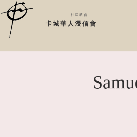
社區教會
​卡城華人浸信會
Samue