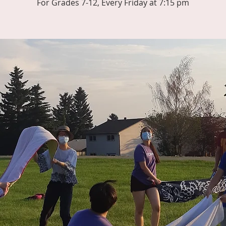
For Grades 7-12, Every Friday at 7:15 pm