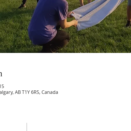
n
15
Calgary, AB T1Y 6R5, Canada