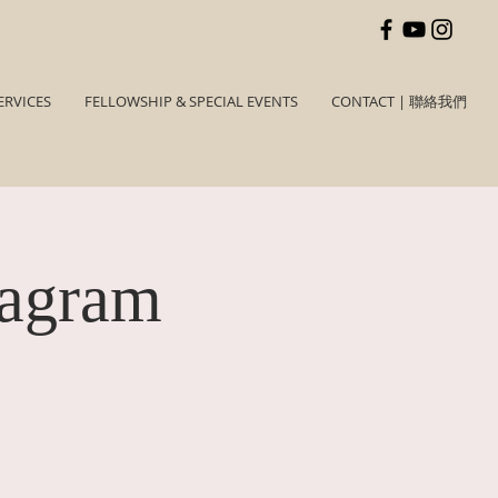
ERVICES
FELLOWSHIP & SPECIAL EVENTS
CONTACT | 聯絡我們
tagram