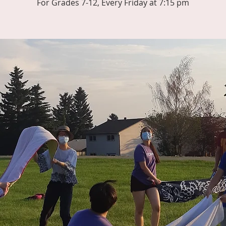
For Grades 7-12, Every Friday at 7:15 pm