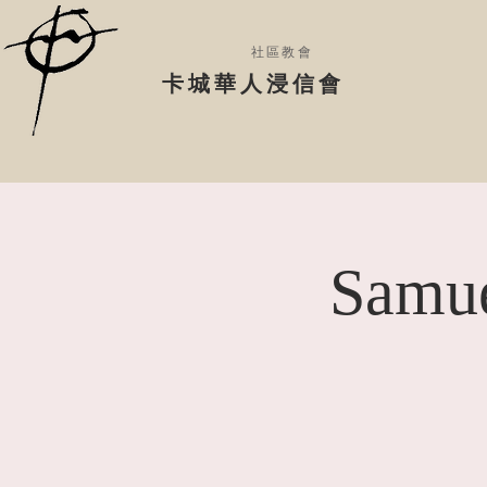
社區教會
​卡城華人浸信會
Samue