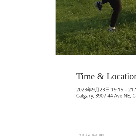
Time & Locatio
2023年9月23日 19:15 – 21:
Calgary, 3907 44 Ave NE, 