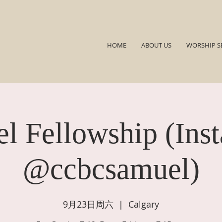
HOME
ABOUT US
WORSHIP S
l Fellowship (Ins
@ccbcsamuel)
9月23日周六
  |  
Calgary