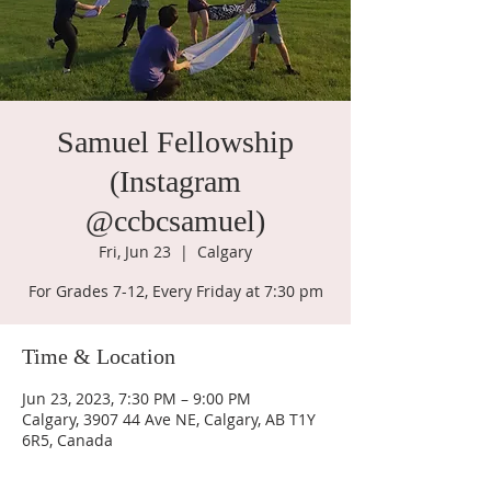
Samuel Fellowship
(Instagram
@ccbcsamuel)
Fri, Jun 23
  |  
Calgary
For Grades 7-12, Every Friday at 7:30 pm
Time & Location
Jun 23, 2023, 7:30 PM – 9:00 PM
Calgary, 3907 44 Ave NE, Calgary, AB T1Y
6R5, Canada