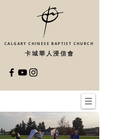
CALGARY CHINESE
BAPTIST CHURCH
​卡城華人浸信會