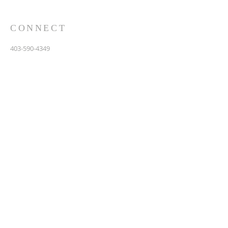
CONNECT
403-590-4349
3907 44th Avenue, NE
Calgary, AB T1Y 6R5
info@calgarychinesebaptist.ca