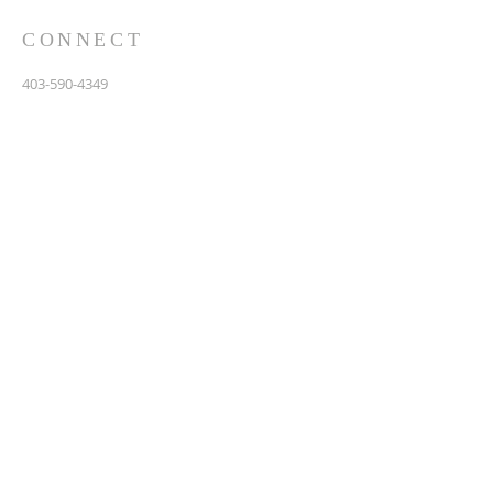
CONNECT
403-590-4349
3907 44th Avenue, NE
Calgary, AB T1Y 6R5
info@calgarychinesebaptist.ca