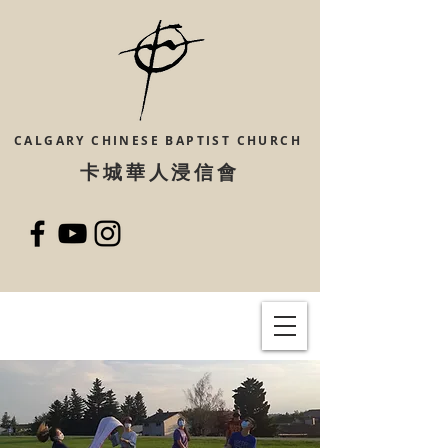
CALGARY CHINESE
BAPTIST CHURCH
​卡城華人浸信會