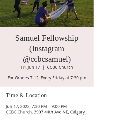
Samuel Fellowship
(Instagram
@ccbcsamuel)
Fri, Jun 17
  |  
CCBC Church
For Grades 7-12, Every Friday at 7:30 pm
Time & Location
Jun 17, 2022, 7:30 PM – 9:00 PM
CCBC Church, 3907 44th Ave NE, Calgary