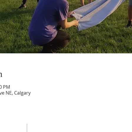
n
00 PM
ve NE, Calgary