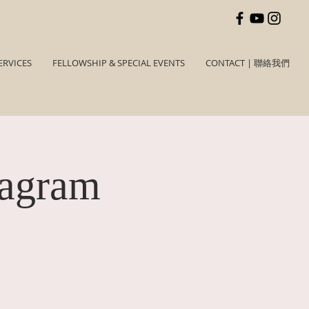
ERVICES
FELLOWSHIP & SPECIAL EVENTS
CONTACT | 聯絡我們
tagram