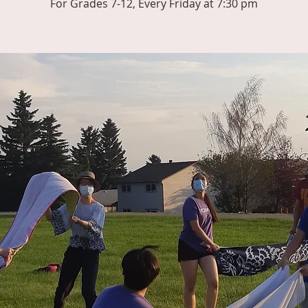
For Grades 7-12, Every Friday at 7:30 pm