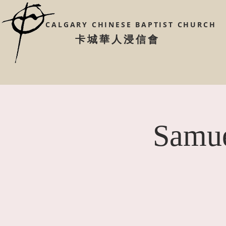
CALGARY CHINESE
BAPTIST CHURCH
​卡城華人浸信會
Samue