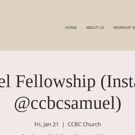
HOME
ABOUT US
WORSHIP S
l Fellowship (Ins
@ccbcsamuel)
Fri, Jan 21
  |  
CCBC Church