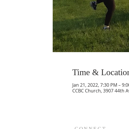
Time & Locatio
Jan 21, 2022, 7:30 PM – 9:
CCBC Church, 3907 44th A
CONNECT