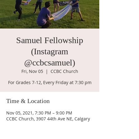
Samuel Fellowship
(Instagram
@ccbcsamuel)
Fri, Nov 05
  |  
CCBC Church
For Grades 7-12, Every Friday at 7:30 pm
Time & Location
Nov 05, 2021, 7:30 PM – 9:00 PM
CCBC Church, 3907 44th Ave NE, Calgary