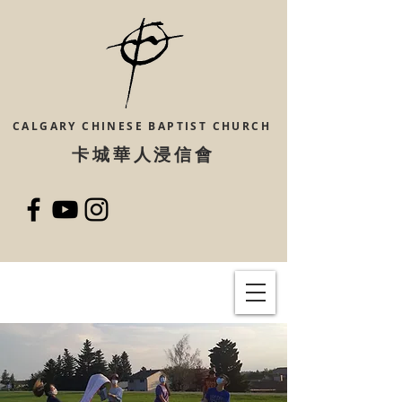
CALGARY CHINESE
BAPTIST CHURCH
​卡城華人浸信會