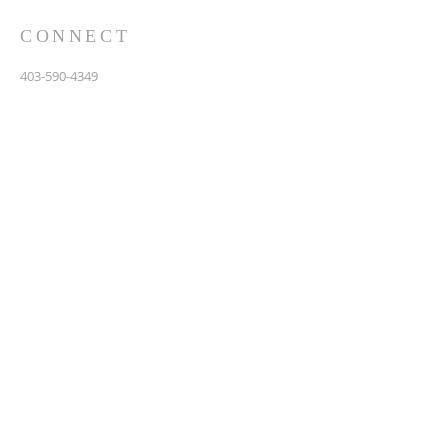
CONNECT
403-590-4349
3907 44th Avenue, NE
Calgary, AB T1Y 6R5
info@calgarychinesebaptist.ca