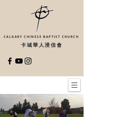
CALGARY CHINESE
BAPTIST CHURCH
​卡城華人浸信會