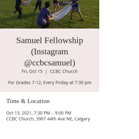
Samuel Fellowship
(Instagram
@ccbcsamuel)
Fri, Oct 15
  |  
CCBC Church
For Grades 7-12, Every Friday at 7:30 pm
Time & Location
Oct 15, 2021, 7:30 PM – 9:00 PM
CCBC Church, 3907 44th Ave NE, Calgary