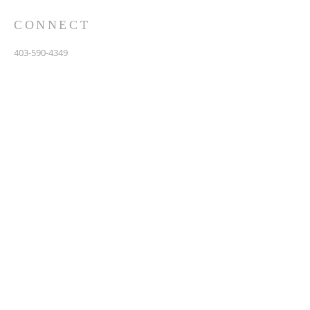
CONNECT
403-590-4349
3907 44th Avenue, NE
Calgary, AB T1Y 6R5
info@calgarychinesebaptist.ca