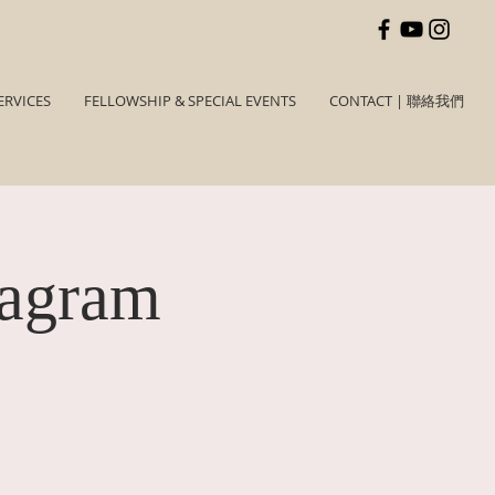
ERVICES
FELLOWSHIP & SPECIAL EVENTS
CONTACT | 聯絡我們
tagram