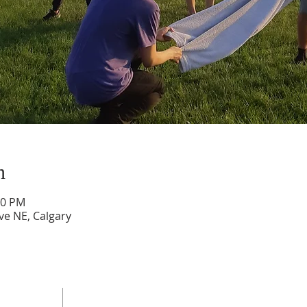
n
00 PM
ve NE, Calgary