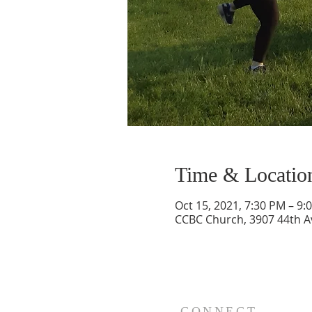
Time & Locatio
Oct 15, 2021, 7:30 PM – 9:
CCBC Church, 3907 44th A
CONNECT