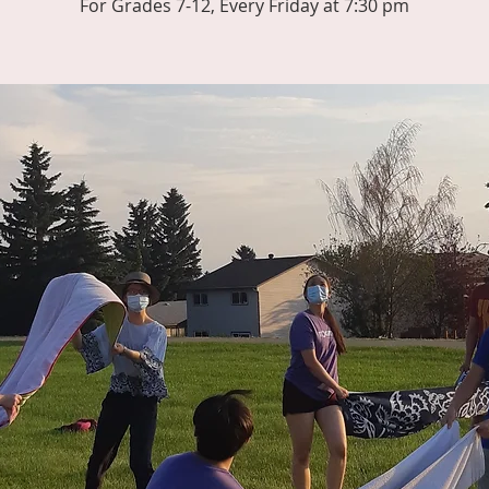
For Grades 7-12, Every Friday at 7:30 pm