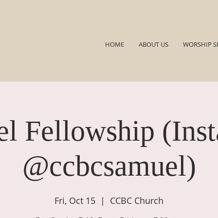
HOME
ABOUT US
WORSHIP S
l Fellowship (Ins
@ccbcsamuel)
Fri, Oct 15
  |  
CCBC Church