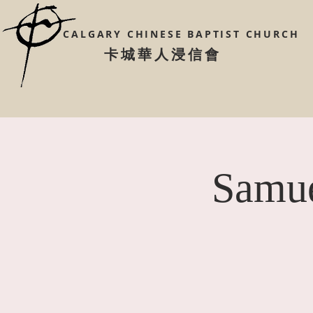
CALGARY CHINESE
BAPTIST CHURCH
​卡城華人浸信會
Samue